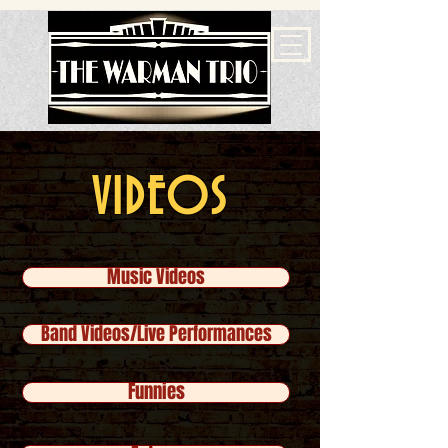
VIDEOS
Music Videos
Band Videos/Live Performances
Funnies