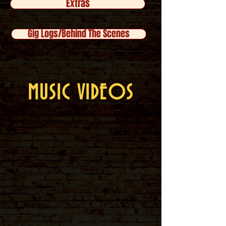
Extras
Gig Logs/Behind The Scenes
MUSIC VIDEOS