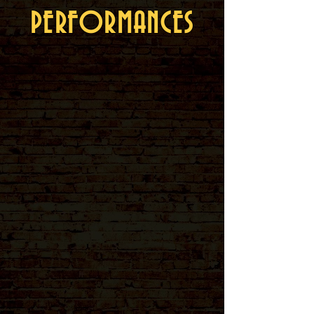
PERFORMANCES