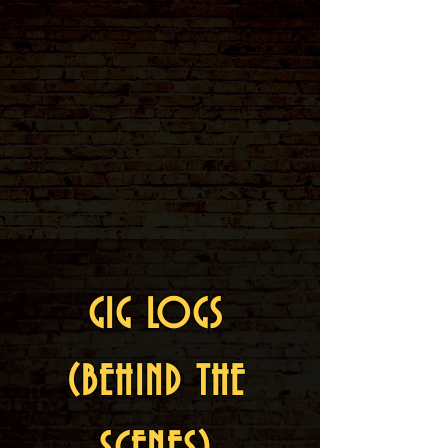
GIG LOGS
(BEHIND THE