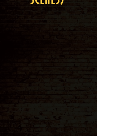
SCENES)