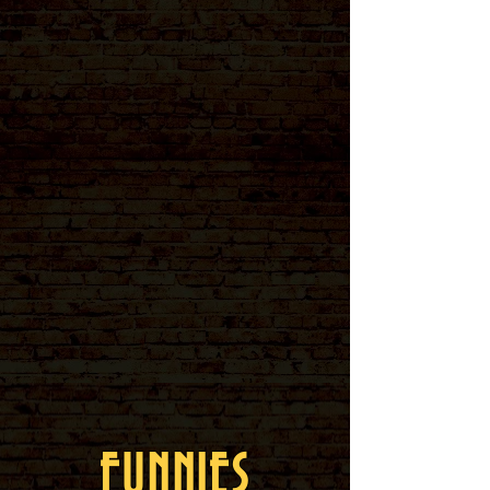
FUNNIES