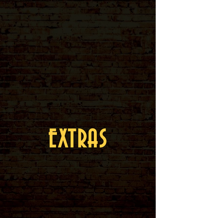
EXTRAS