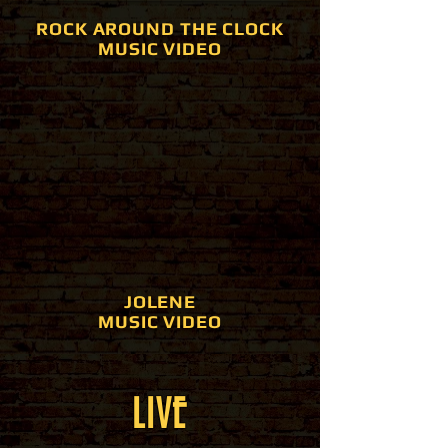
ROCK AROUND THE CLOCK
MUSIC VIDEO
JOLENE
MUSIC VIDEO
LIVE