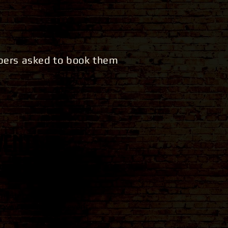
mbers asked to book them
ents:
mystery themed party.
 way to start the event.