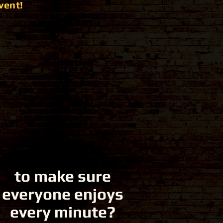
vent!
to make sure
everyone enjoys
every minute?