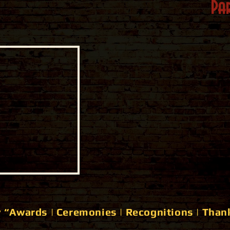
Par
 “Awards | Ceremonies | Recognitions | Than