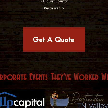
~ Blount County
Partnership
Get A Quote
rporate Events They've Worked
W