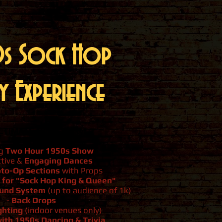
s Sock Hop
y Experience
LTIMATE 1950s Party!
ng
Two Hour 1950s Show
ctive &
Engaging Dances
to-Op Sections
with Props
 for "Sock Hop King & Queen"
ound System
(up to audience of 1k)
-
Back Drops
ghting
(indoor venues only)
ith 1950s Dancing & Trivia