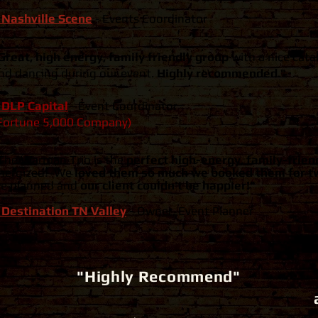
 Nashville Scene
-
Events Coordinator
Great, high energy, family friendly group
with a nice cata
nd dancing during our event.
Highly recommended."
 DLP Capital
-
Event Coordinator
Fortune 5,000 Company)
The Warman Trio is the
perfect high-energy, family-frie
nergized! ​ We
loved them so much we booked them for t
e planned and
our client couldn't be happier!"
 Destination TN Valley
-
Owner, Event Planner
"Highly Recommend"