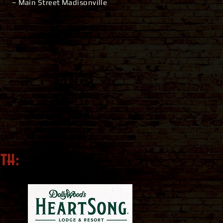
~ Main Street Madisonville
ith
: