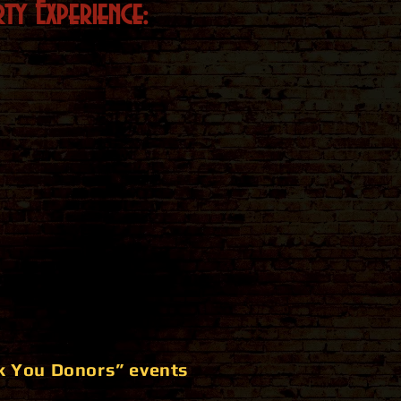
ty Experience:
k You Donors” events