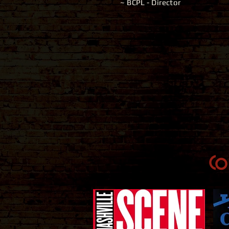
~ BCPL - Director
Co