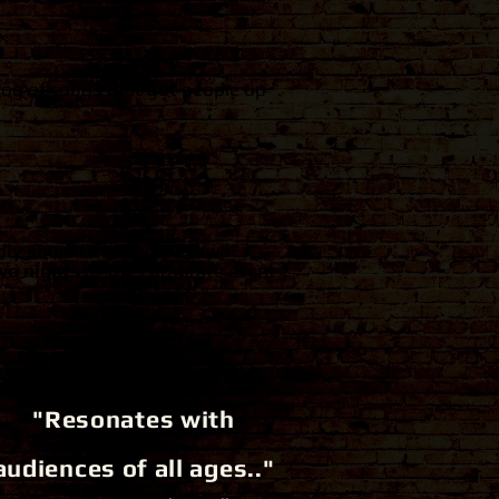
log of songs that got people up
ndly show
to get your crowd
wo nights
of the corporate event
"Resonates with
audiences of all ages.."