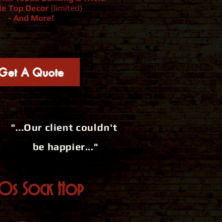
le Top Decor
(limited)
- And More!
Get A Quote
"...Our client
couldn't
be happier..."
50s Sock Hop