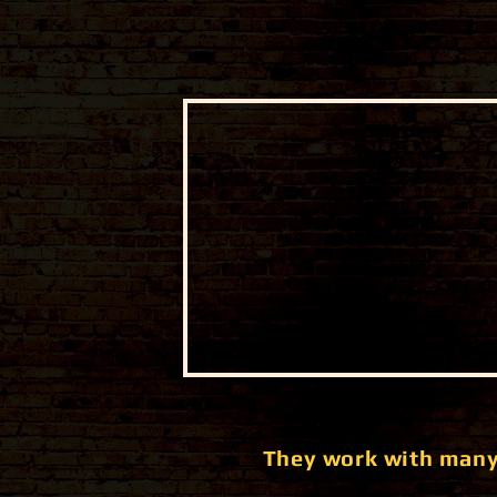
They work with many