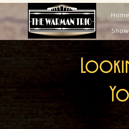
Hom
Show
Lookin
Yo