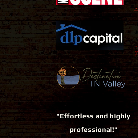
~
"
a
~
(
"
e
w
~
"Effortless and highly
professional!"