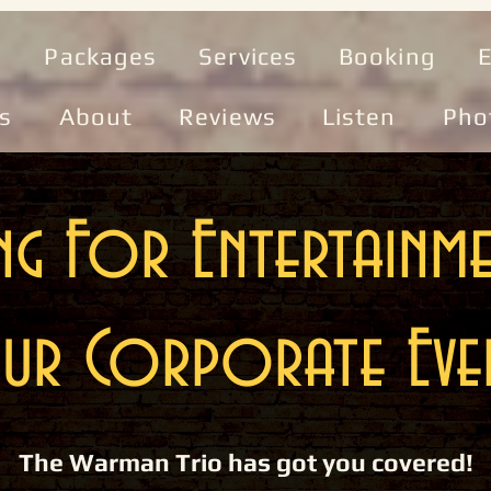
e
Packages
Services
Booking
E
s
About
Reviews
Listen
Pho
g For Entertainm
ur Corporate Eve
The Warman Trio has got you covered!