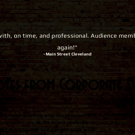
with
, on time, and professional. Audience me
again!"
~Main Street
Cleveland
es from Corporate Ev
"We
loved working with the Warman Trio
for our murder-
heir 1950s vibe
fit the event perfectly
and was the perfect
ery professional and easy to work with!"
​