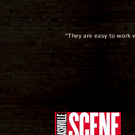
"They are easy to work
Quot
T
V