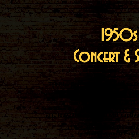
1950s
Concert & 
The Hits Everyone Knows & Loves F
The Warman Trio will bri
energetic 1950s show
to 
They'll get the audience
clapping, 
and
leave them stunned with captivat
They'll be
talking about the night 
be
thanking you for hirin