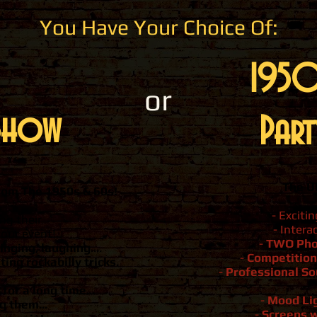
You Have Your Choice Of:
1950
or
Show
Part
The U
rom The 1950s & 60s!
- Exciti
ng their
- Intera
your event!
-
TWO Pho
singing, laughing
....
-
Competition
ing rockabilly tricks.
-
Professional S
for a long time...
-
Mood Li
g them...
-
Screens w