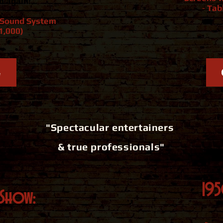
m again!
-
Tab
l Sound System
1,000)
e
"Spectacular entertainers
& true professionals"
19
Show: