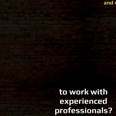
and 
to work with
experienced
professionals?