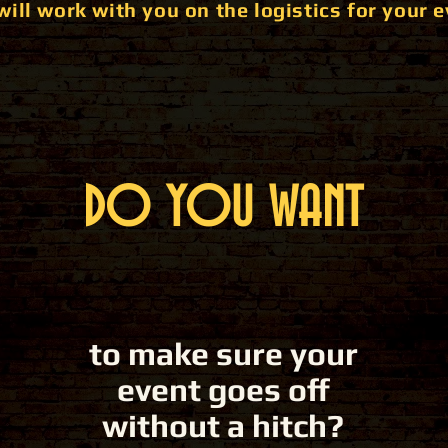
will work with you on the logistics for your e
DO YOU WANT
to make sure your
event goes off
without a hitch?