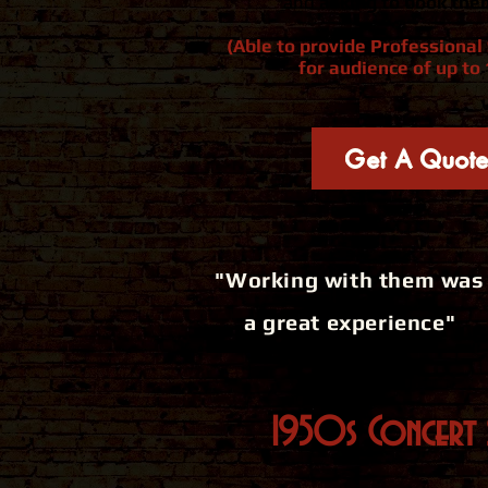
and
asking to book the
(Able to provide Professiona
for audience of up to 
Get A Quot
"Working with them was
a great experience"
1950s Concert 