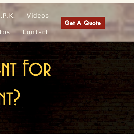
.P.K.
Videos
Get A Quote
tos
Contact
ent For
nt?