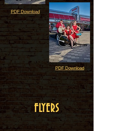
PDF Download
PDF Download
FLYERS