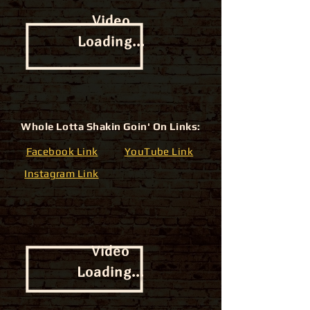
Video
Loading...
Whole Lotta Shakin Goin' On Links:
Facebook Link
YouTube Link
Instagram Link
Video
Loading...