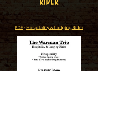
RIDER
PDF
-
Hospitality & Lodging Rider