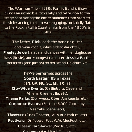
The Warman Trio - 1950s Family Band & Show
brings an incredible rockabilly and retro vibe to the
stage captivating the entire audience from start to
finish by adding their crowd-engaging/rockabilly flair
to the Rock’n’Roll & Country hits from the 1950's &
60’s
The father,
Rick
, leads the band on guitar
and main vocals, while eldest daughter,
Presley Jewell
, slaps and dances with her doghouse
bass (Rosie), and youngest daughter,
Jessica Faith
,
performs (and jumps) on her stand-up drum kit.
They've performed across the
South Eastern US
&
Texas
(TN, GA, NC, SC, MI, TX)
at
City-Wide Events:
(Gatlinburg, Cleveland,
Athens, Greeneville, etc),
Theme Parks:
(Dollywood, Ober, Anakeesta, etc),
Corporate Events:
(Fortune 5,000 Company,
Nashville Scene, etc),
Theaters:
(Pines Theater, Mills Auditorium, etc)
Festivals:
(Dr Pepper Fest (VA), MooFest, etc),
Classic Car Shows:
(Rod Run, etc),
Casinos:
(Hard Rock Casino),