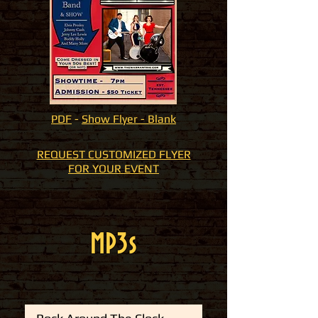
PDF
-
Show
Flyer - Blank
REQUEST CUSTOMIZED FLYER
FOR YOUR EVENT
MP3s