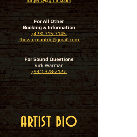
jtagency@gmail.com
For All Other
Booking & Information
(423) 715-7145
thewarmantrio@gmail.com
For Sound Questions
Rick Warman
(931) 378-2127
ARTIST BIO