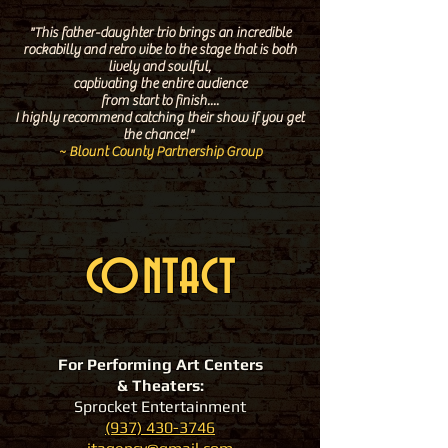
"This father-daughter trio brings an incredible
rockabilly and retro vibe to the stage
that is both
lively and soulful,
captivating the entire audience
from start to finish....
I
highly recommend
catching their show if you get
the chance!"
~ Blount County Partnership Group
CONTACT
For Performing Art Centers
& Theaters:
Sprocket Entertainment
(937) 430-3746