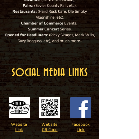
Fairs:
(Sevier County Fair, etc),
Restaurants:
(Hard Rock Cafe, Ole Smoky
Moonshine, etc),
Chamber of Commerce
Events,
Summer Concert
Series,
Opened for Headliners:
(Ricky Skaggs, Mark Wills,
Suzy Bogguss, etc), and much more..
SOCIAL MEDIA LINKS
Website
Website
Facebook
Link
QR Code
Link