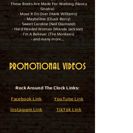
- These Boots Are Made For Walking (Nancy
Sinatra)
- Move It On Over (Hank Williams)
- Maybelline (Chuck Berry)
- Sweet Caroline (Neil Diamond)
- Hard
Headed
Woman (Wanda Jackson)
- I'm A Believer (The Monkees)
- and many more...
PROMOTIONAL VIDEOS
Rock Around The Clock Links:
Facebook Link
YouTube Link
Instagram Link
TikTok Link