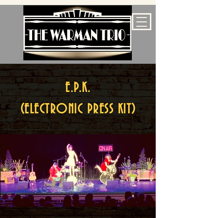
E.P.K.
(ELECTRONIC PRESS KIT)