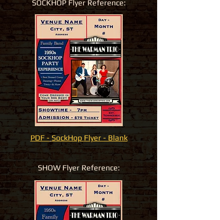
SOCKHOP Flyer Reference:
PDF -
SockHop
Flyer - Blank
SHOW Flyer Reference: