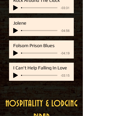
Rock Around The Clock
-03:31
Jolene
-04:56
Folsom Prison Blues
-04:19
I Can't Help Falling In Love
-03:15
HOSPITALITY & LODGING