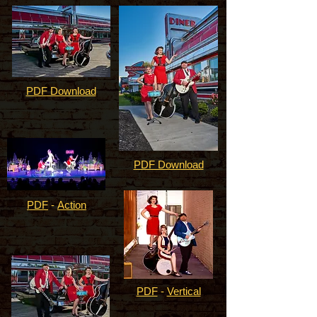
PDF Download
PDF Download
PDF
-
Action
PDF
-
Vertical