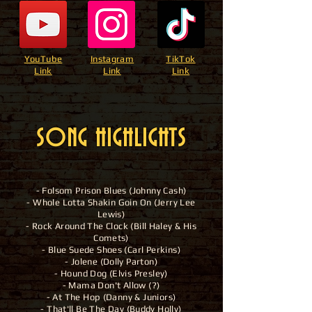
YouTube
Instagram
TikTok
Link
Link
Link
SONG HIGHLIGHTS
- Folsom Prison Blues (Johnny Cash)
- Whole Lotta Shakin Goin On (Jerry Lee
Lewis)
- Rock Around The Clock (Bill Haley & His
Comets)
- Blue Suede Shoes (Carl Perkins)
- Jolene (Dolly Parton)
- Hound Dog (Elvis Presley)
- Mama Don't Allow (?)
- At The Hop (Danny & Juniors)
- That'll Be The Day (Buddy Holly)