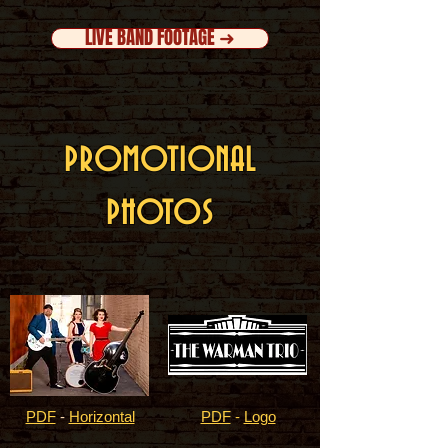
LIVE BAND FOOTAGE ➜
PROMOTIONAL
PHOTOS
PDF
-
Horizontal
PDF
-
Logo