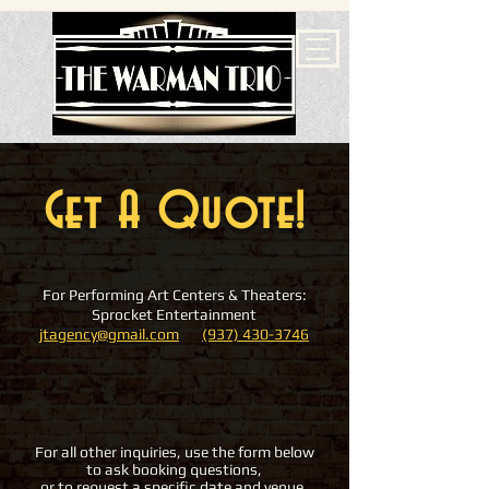
Get A Quote!
For Performing Art Centers & Theaters:
Sprocket Entertainment
jtagency@gmail.com
(937) 430-3746
For all other inquiries, use the form below
to ask booking questions,
or to request a specific date and venue.