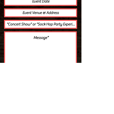
Get A Quote
THE WARMAN TRIO