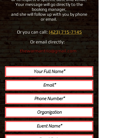
Your message will go directly to the
booking manager,
and she will follow up with you by phone
or email.
Or you can call:
(423) 715-7145
Or email directly:
thewarmantrio@gmail.com