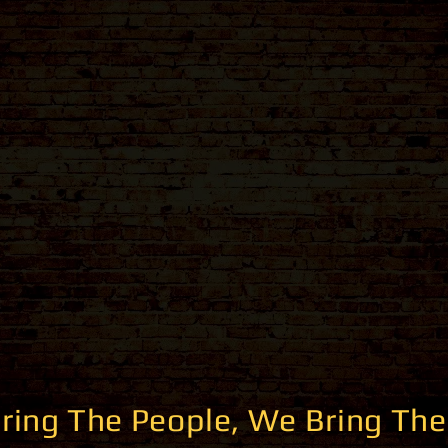
ring The People, We Bring The