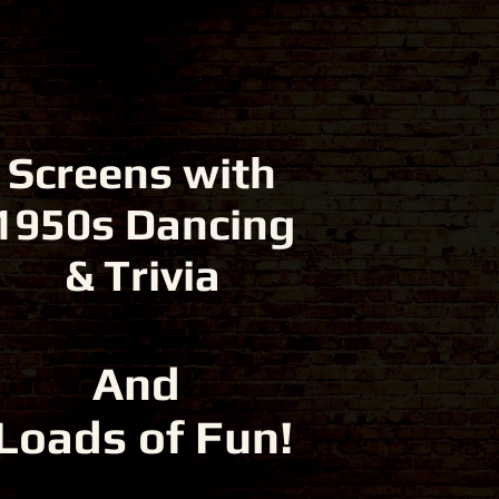
Screens with
1950s Dancing
& Trivia
And
Loads of Fun!