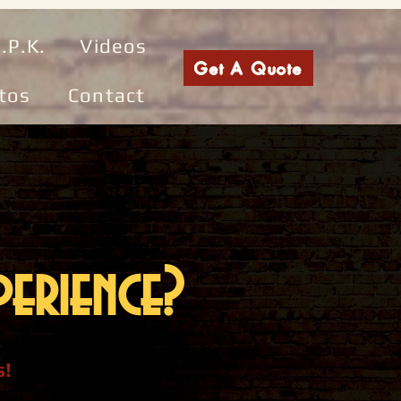
.P.K.
Videos
Get A Quote
tos
Contact
erience?
s!