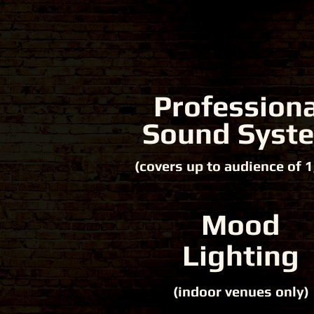
Professiona
Sound Syst
(covers up to audience of 1
Mood
Lighting
(indoor venues only)