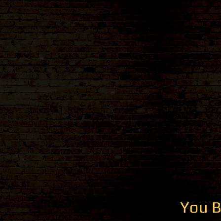
You B