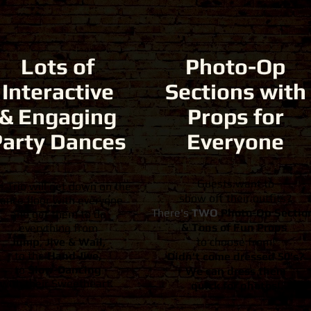
Lots of
Photo-Op
Interactive
Sections with
& Engaging
Props for
Party Dances
Everyone
Guests want to
e Trio will get down on the
show off their outfits?
ance floor with everyone
There's
TWO
Photo-Op Sectio
and get them to do
&
Tons of Fun Props
everything from
Jump, Jive & Wail,
to choose from!
to the
Hand Jive,
Didn't come dressed 50's?
to
Slow-Dancing
We can dress them
with their Sweetheart.
quick for photos!