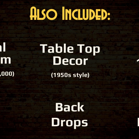
Also Included:
l
Table Top
em
Decor
,000)
(1950s style)
Back
Drops