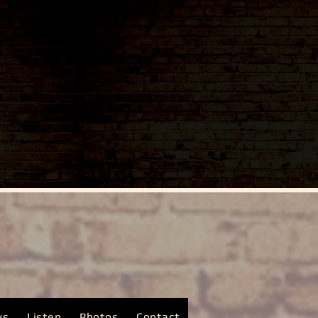
ws
Listen
Photos
Contact