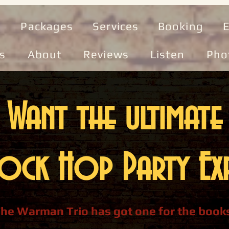
e
Packages
Services
Booking
E
s
About
Reviews
Listen
Pho
Want the ultimate
ock Hop Party Exp
he Warman Trio has got one for the book