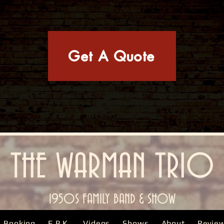
Get A Quote
THE WARMAN TRIO
1950S FAMILY BAND & SHOW
Booking
E.P.K.
Videos
Shows
About
Revie