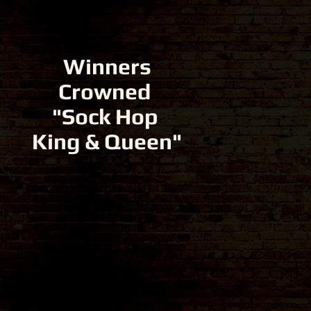
Winners
Crowned
"Sock Hop
King & Queen"
"Come Dressed
In Your 50s Best
!"
ns
Everyone will get to
Show-Off their
Poodle Skirts & Bow Ties
during the
COMPETITION
and
the
Best Dressed are Crowned
the Winners!