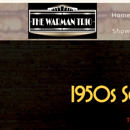
Hom
Show
1950s S
T