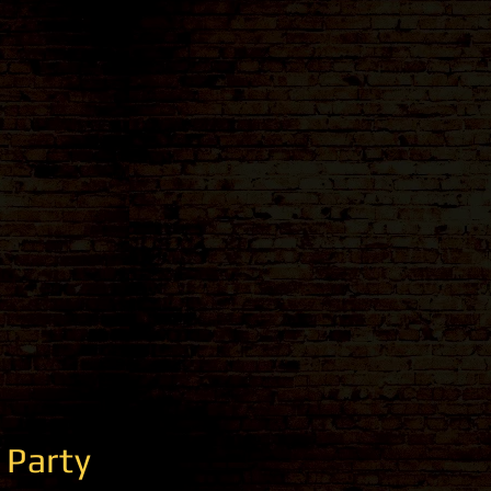
 Party