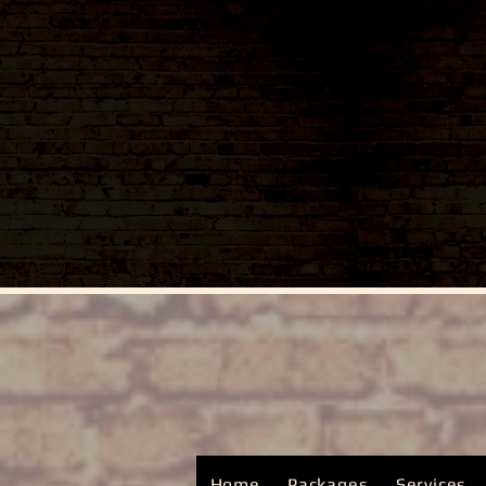
Home
Packages
Services