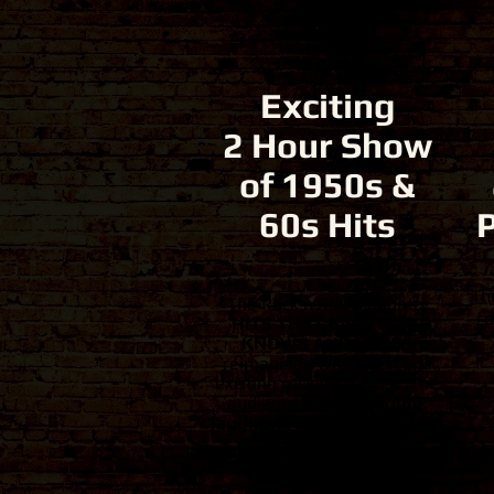
Exciting
2 Hour Show
of 1950s &
60s Hits
Th
The Rock'n'Roll & Country
d
HITS THAT EVERYONE
KNOWS AND LOVES
reimagined with a fun and
exciting rockabilly twist. The
audience will be
singing,
laughing, and smiling every
second.