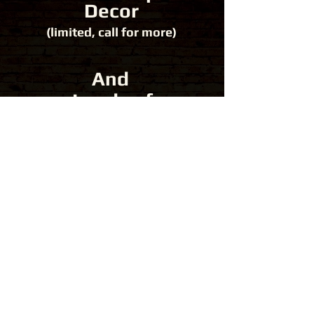
Decor
(limited, call for more)
And
Loads of
Fun!
Get A Quote