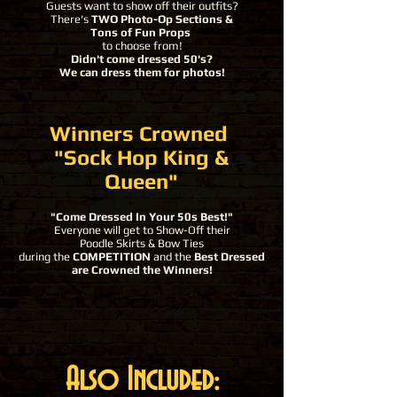
Guests want to show off their outfits?
There's
TWO Photo-Op Sections &
Tons of Fun Props
to choose from!
Didn't come dressed 50's?
We can dress them for photos!
Winners Crowned
"Sock Hop King &
Queen"
"Come Dressed In Your 50s Best
!"
Everyone will get to Show-Off their
Poodle Skirts & Bow Ties
during the
COMPETITION
and the
Best Dressed
are Crowned the Winners!​
Also Included: