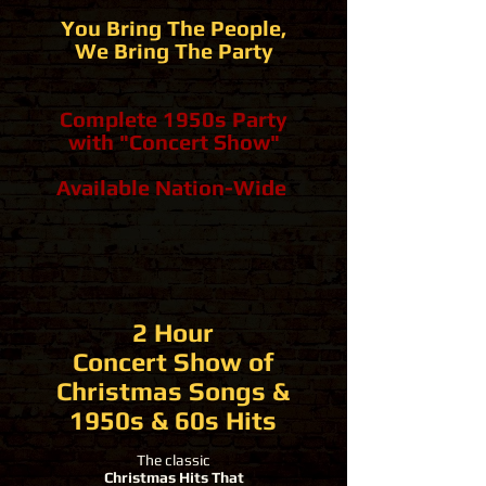
You Bring The People,
We Bring The Party
Complete 1950s Party
with "Concert Show"​
Available Nation-Wide
2 Hour
Concert Show of
Christmas Songs &
1950s & 60s Hits
The classic
Christmas Hits That