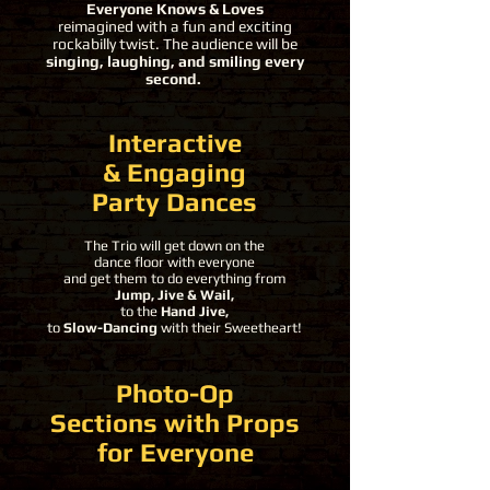
Everyone Knows & Loves
reimagined with a fun and exciting
rockabilly twist. The audience will be
singing, laughing, and smiling every
second.
Interactive
& Engaging
Party Dances
The Trio will get down on the
dance floor with everyone
and get them to do everything from
Jump, Jive & Wail,
to the
Hand Jive,
to
Slow-Dancing
with their Sweetheart!
Photo-Op
Sections with Props
for Everyone