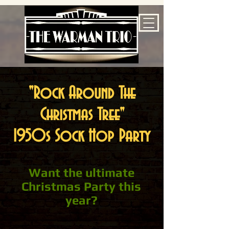
"Rock
Around
The
Christmas Tree"
1950s Sock Hop Party
Want the ultimate
Christmas Party this
year?