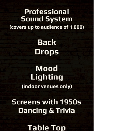
Professional
Sound System
(covers up to audience of 1,000)
Back
Drops
Mood
Lighting
(indoor venues only)
Screens with 1950s
Dancing & Trivia
Table Top