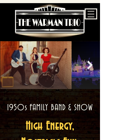
1950s FAMILY BAND & SHOW
High Energy,