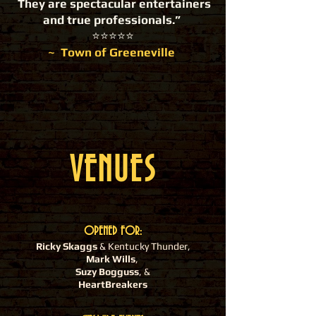
They are spectacular entertainers
and true professionals.”
​⭐️⭐️⭐️⭐️⭐️
~ Town of Greeneville
VENUES
OPENED FOR:
Ricky Skaggs
& Kentucky Thunder,
Mark Wills
,
Suzy Bogguss
, &
HeartBreakers