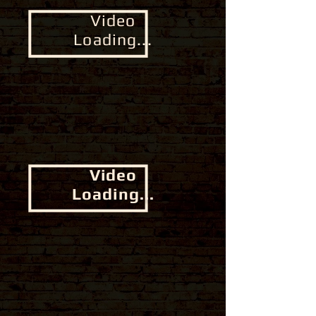
Video
Loading...
Video
Loading...