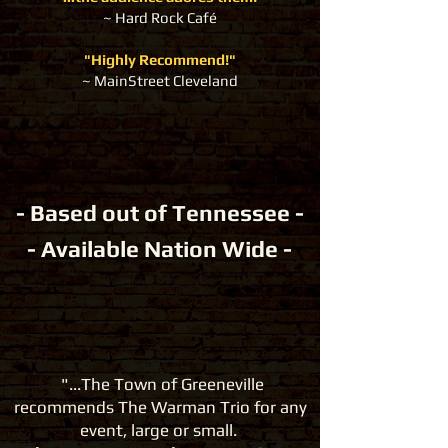
~ Hard Rock Café
"Highly Recommend!"
~ MainStreet Cleveland
- Based out of Tennessee -
- Available Nation Wide -
"...The Town of Greeneville
recommends The Warman Trio
for any
event, large or small.