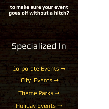
to make sure your event
goes off without a hitch?
Specialized
In
Corporate Events ➞
City Events ➞
Theme Parks ➞
Holiday Events ➞