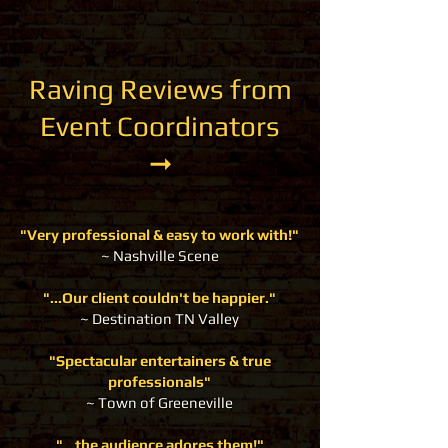
Raving Reviews from
Event Coordinators
➞
"Very professional & easy to work with!"
~ Nashville Scene
"...Our client couldn't be happier."
~
Destination TN Valley
"Spectacular entertainers & true
professionals"
~ Town of Greeneville
"...the audience adores them!"