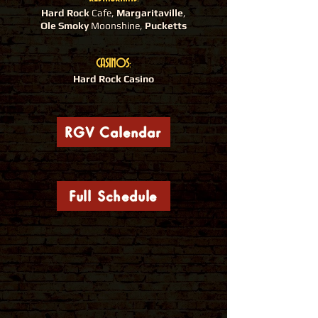
Hard Rock
Cafe,
Margaritaville
,
Ole Smoky
Moonshine,
Pucketts
CASINOS
:
Hard Rock Casino
RGV Calendar
Full Schedule