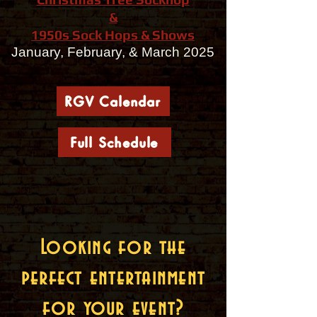
&
1950s Sock Hops & Shows
January, February, & March 2025
RGV Calendar
Full Schedule
Looking for the
perfect entertainment
for your event?