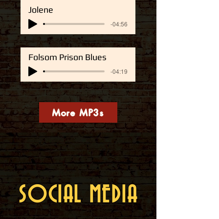
Jolene
-04:56
Folsom Prison Blues
-04:19
More MP3s
SOCIAL MEDIA