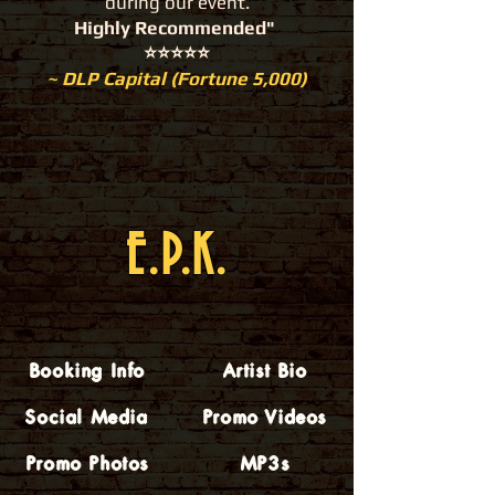
during our event.
Highly Recommended"
⭐️⭐️⭐️⭐️⭐️
~ DLP Capital (Fortune 5,000)
E.P.K.
Booking Info
Artist Bio
Social Media
Promo Videos
Promo Photos
MP3s