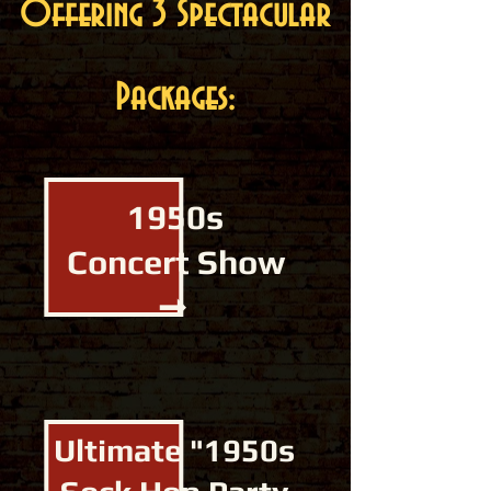
Offering 3 Spectacular
Packages:
1950s
Concert Show
➞
Ultimate "1950s