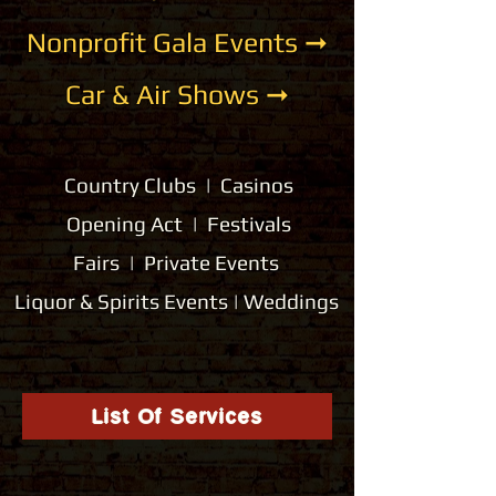
Nonprofit Gala Events ➞
Car & Air Shows ➞
Country Clubs | Casinos
Opening Act | Festivals
Fairs | Private Events
Liquor & Spirits Events | Weddings
List Of Services