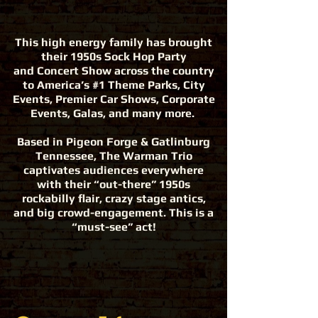
This high energy family has brought
their 1950s Sock Hop Party
and Concert Show across the country
to America’s #1 Theme Parks, City
Events, Premier Car Shows, Corporate
Events, Galas, and many more.
Based in Pigeon Forge & Gatlinburg
Tennessee, The Warman Trio
captivates audiences everywhere
with their “out-there” 1950s
rockabilly flair, crazy stage antics,
and big crowd-engagement. This is a
“must-see” act!