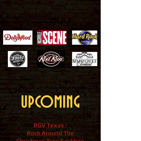
UPCOMING
RGV Texas -
Rock Around The
Christmas Tree Sockhop