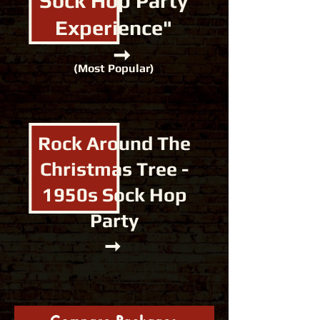
Sock Hop
Party
Experience"
​
➞
(Most Popular)
Rock Around The
Christmas Tree -
1950s
Sock Hop
Party
➞