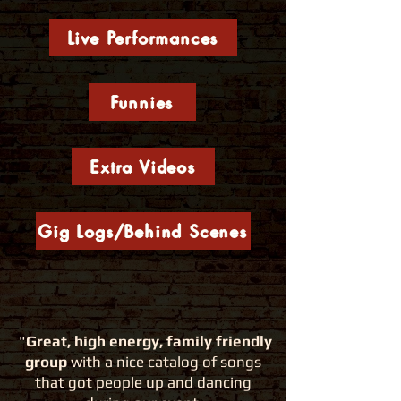
Live Performances
Funnies
Extra Videos
Gig Logs/Behind Scenes
"
Great, high energy, family friendly
group
with a nice catalog of songs
that
got people up and dancing