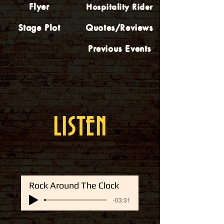
Flyer
Hospitality Rider
Stage Plot
Quotes/Reviews
Previous Events
LISTEN
Rock Around The Clock
-03:31