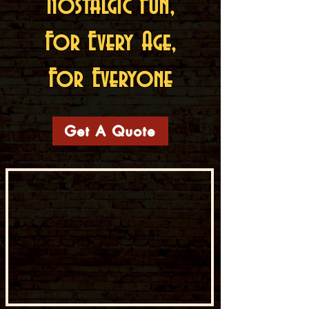
Nostalgic Fun,
For Every Age,
For Everyone
Get A Quote