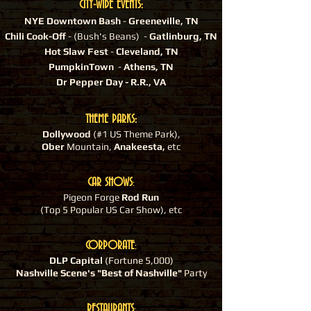
CITY-WIDE EVENTS:
NYE Downtown Bash
-
Greeneville, TN
Chili Cook-Off
- (Bush's Beans) -
Gatlinburg, TN
Hot Slaw Fest
-
Cleveland, TN
PumpkinTown
-
Athens, TN
Dr Pepper Day - R.R., VA
THEME PARKS:
Dollywood
(#1 US Theme Park),
Ober
Mountain,
Anakeesta,
etc
CAR SHOWS
:
Pigeon Forge
Rod Run
(Top 5 Popular US Car Show), etc
CORPORATE
:
DLP Capital
(Fortune 5,000)
Nashville Scene's "Best of Nashville"
Party
RESTAURANTS
: