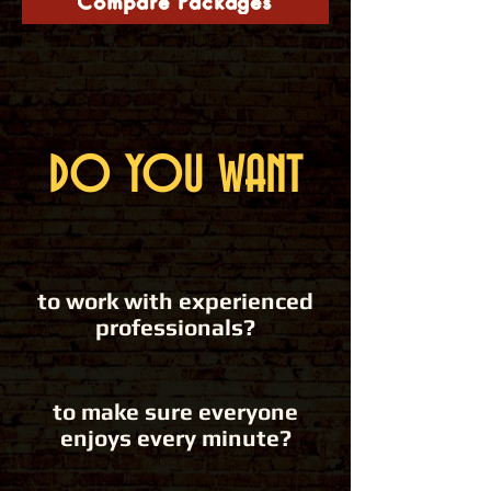
Compare Packages
DO YOU WANT
to work with experienced
professionals?
to make sure everyone
enjoys every minute?