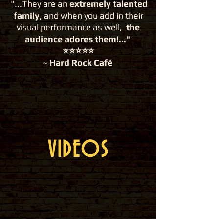
"...They are an
extremely talented
family
, and when you add in their
visual performance as well,
the
audience adores them!..."
⭐️⭐️⭐️⭐️⭐️
~ Hard Rock Café
VIDEOS