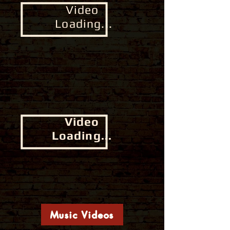
Video
Loading...
Video
Loading...
Music Videos